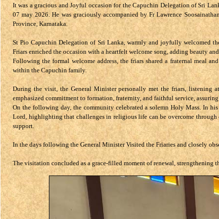
It was a gracious and Joyful occasion for the Capuchin Delegation of Sri Lank
07 may 2026. He was graciously accompanied by Fr Lawrence Soosainathan, 
Province, Karnataka.
St Pio Capuchin Delegation of Sri Lanka, warmly and joyfully welcomed the d
Friars enriched the occasion with a heartfelt welcome song, adding beauty and
Following the formal welcome address, the friars shared a fraternal meal and
within the Capuchin family.
During the visit, the General Minister personally met the friars, listening 
emphasized commitment to formation, fraternity, and faithful service, assuring
On the following day, the community celebrated a solemn Holy Mass. In his 
Lord, highlighting that challenges in religious life can be overcome throu
support.
In the days following the General Minister Visited the Friaries and closely obs
The visitation concluded as a grace-filled moment of renewal, strengthening t