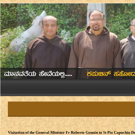
Visitation of the General Minister Fr Roberto Genuin to St Pio Capuchin D