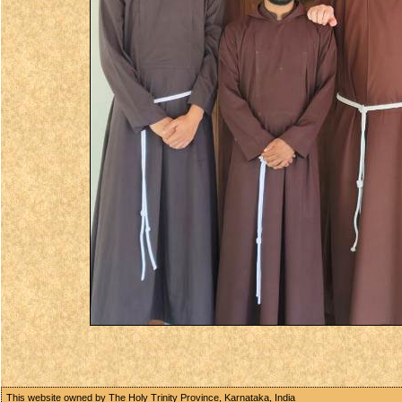
This website owned by The Holy Trinity Province, Karnataka, India